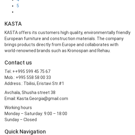
5
KASTA
KASTA offers its customers high quality, environmentally friendly
European furniture and construction materials. The company
brings products directly from Europe and collaborates with
world-renowned brands such as Kronospan and Rehau.
Contact us
Tel.:++995 599 45 75 67
Mob.: +995 558 58 00 33
Address.: Tbilisi, Eristavi Str.#1
Avchala, Shusha street 38
Email: Kasta.Georgia@gmail.com
Working hours
Monday – Saturday: 9:00 – 18:00
Sunday – Closed
Quick Navigation