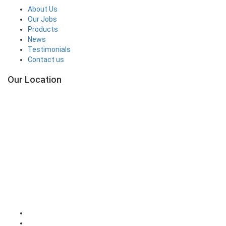
About Us
Our Jobs
Products
News
Testimonials
Contact us
Our Location