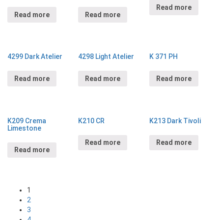
Read more
Read more
Read more
4299 Dark Atelier
4298 Light Atelier
K 371 PH
Read more
Read more
Read more
K209 Crema
K210 CR
K213 Dark Tivoli
Limestone
Read more
Read more
Read more
1
2
3
4