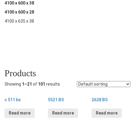
4100 x 600 x 38
4100 x 600 x 28
4100 x 635 x 38
Products
Showing
1–21
of
101
results
c 511 bs
5521 BS
2628 BS
Read more
Read more
Read more