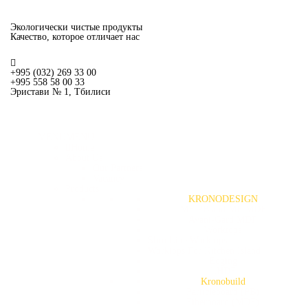
Экологически чистые продукты
Качество, которое отличает нас
+995 (032) 269 33 00
+995 558 58 00 33
Эристави № 1, Тбилиси
MENU
MENU
Home
About Us
Our Partners
Vacancy
Products
KRONODESIGN
MF-PB and MF-MDF
Avant-Gard MDF
Worktops
Slim Line Worktops
Worktops For Kitchen Island
Edging
LHDF
Kronobuild
Particleboard (PB)
Fiberboard (MDF)