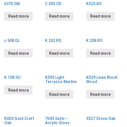
k370 SM
C 505 CR
K525 BS
Read more
Read more
Read more
c 508 GL
K 202 RS
K 208 RS
Read more
Read more
Read more
K 108 SU
K095 Light
K029 Linen Block
Terrazzo Marble
Wood
Read more
Read more
Read more
K003 Gold Craft
7045 Satin –
5527 Stone Oak
Oak
Acrylic Gloss