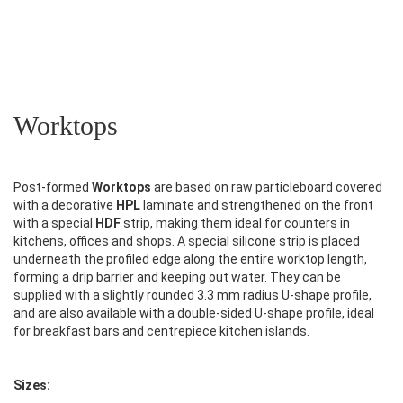
Worktops
Post-formed
Worktops
are based on raw particleboard covered
with a decorative
HPL
laminate and strengthened on the front
with a special
HDF
strip, making them ideal for counters in
kitchens, offices and shops. A special silicone strip is placed
underneath the profiled edge along the entire worktop length,
forming a drip barrier and keeping out water. They can be
supplied with a slightly rounded 3.3 mm radius U-shape profile,
and are also available with a double-sided U-shape profile, ideal
for breakfast bars and centrepiece kitchen islands.
Sizes: