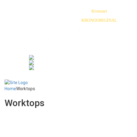
OSB
Plywood
Kronoart
HPL
KRONOORIGINAL
Vinyl flooring
Wall Tiles
News
Testimonials
Gallery
Certificates
Contact us
Home
Worktops
Worktops