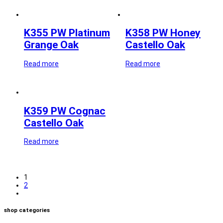
K355 PW Platinum
K358 PW Honey
Grange Oak
Castello Oak
Read more
Read more
K359 PW Cognac
Castello Oak
Read more
1
2
shop categories