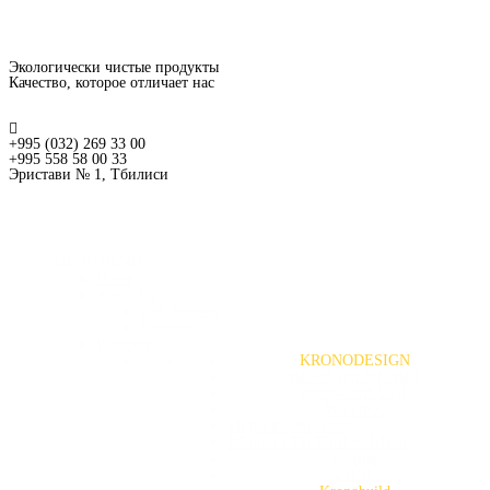
Экологически чистые продукты
Качество, которое отличает нас
+995 (032) 269 33 00
+995 558 58 00 33
Эристави № 1, Тбилиси
MENU
MENU
Home
About Us
Our Partners
Vacancy
Products
KRONODESIGN
MF-PB and MF-MDF
Avant-Gard MDF
Worktops
Slim Line Worktops
Worktops For Kitchen Island
Edging
LHDF