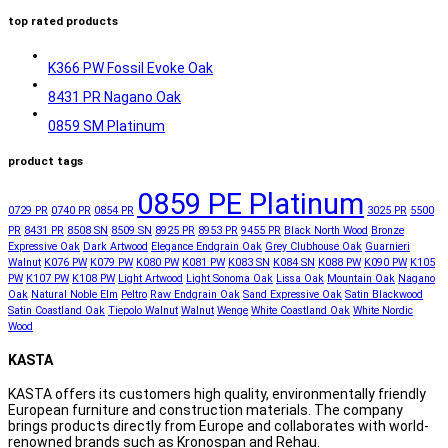
top rated products
K366 PW Fossil Evoke Oak
8431 PR Nagano Oak
0859 SM Platinum
product tags
0859 PE Platinum
0729 PR
0740 PR
0854 PR
3025 PR
5500
PR
8431 PR
8508 SN
8509 SN
8925 PR
8953 PR
9455 PR
Black North Wood
Bronze
Expressive Oak
Dark Artwood
Elegance Endgrain Oak
Grey Clubhouse Oak
Guarnieri
Walnut
K076 PW
K079 PW
K080 PW
K081 PW
K083 SN
K084 SN
K088 PW
K090 PW
K105
PW
K107 PW
K108 PW
Light Artwood
Light Sonoma Oak
Lissa Oak
Mountain Oak
Nagano
Oak
Natural Noble Elm
Peltro
Raw Endgrain Oak
Sand Expressive Oak
Satin Blackwood
Satin Coastland Oak
Tiepolo Walnut
Walnut
Wenge
White Coastland Oak
White Nordic
Wood
KASTA
KASTA offers its customers high quality, environmentally friendly
European furniture and construction materials. The company
brings products directly from Europe and collaborates with world-
renowned brands such as Kronospan and Rehau.