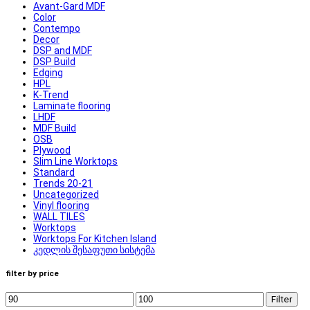
Avant-Gard MDF
Color
Contempo
Decor
DSP and MDF
DSP Build
Edging
HPL
K-Trend
Laminate flooring
LHDF
MDF Build
OSB
Plywood
Slim Line Worktops
Standard
Trends 20-21
Uncategorized
Vinyl flooring
WALL TILES
Worktops
Worktops For Kitchen Island
კედლის შესაფუთი სისტემა
filter by price
Filter