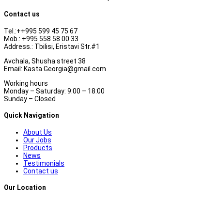
Contact us
Tel.:++995 599 45 75 67
Mob.: +995 558 58 00 33
Address.: Tbilisi, Eristavi Str.#1
Avchala, Shusha street 38
Email: Kasta.Georgia@gmail.com
Working hours
Monday – Saturday: 9:00 – 18:00
Sunday – Closed
Quick Navigation
About Us
Our Jobs
Products
News
Testimonials
Contact us
Our Location