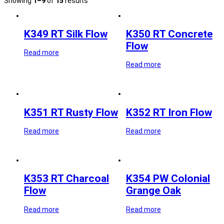
Showing
1–9
of
15
results
K349 RT Silk Flow
K350 RT Concrete
Flow
Read more
Read more
K351 RT Rusty Flow
K352 RT Iron Flow
Read more
Read more
K353 RT Charcoal
K354 PW Colonial
Flow
Grange Oak
Read more
Read more