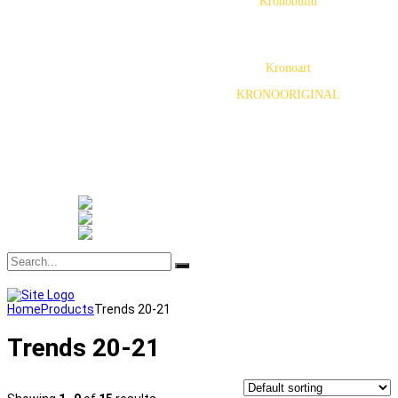
Kronobuild
Particleboard (PB)
Fiberboard (MDF)
OSB
Plywood
Kronoart
HPL
KRONOORIGINAL
Vinyl flooring
Wall Tiles
News
Testimonials
Gallery
Certificates
Contact us
Home
Products
Trends 20-21
Trends 20-21